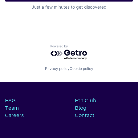
Just a few minutes to get discovered
Powered by Getro.com
Privacy policy
Cookie policy
ESG
Fan Club
Team
Blog
Careers
Contact