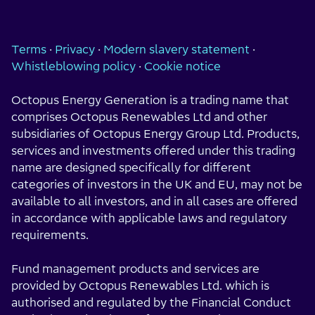
Terms
·
Privacy
·
Modern slavery statement
·
Whistleblowing policy
·
Cookie notice
Octopus Energy Generation is a trading name that
comprises Octopus Renewables Ltd and other
subsidiaries of Octopus Energy Group Ltd. Products,
services and investments offered under this trading
name are designed specifically for different
categories of investors in the UK and EU, may not be
available to all investors, and in all cases are offered
in accordance with applicable laws and regulatory
requirements.
Fund management products and services are
provided by Octopus Renewables Ltd. which is
authorised and regulated by the Financial Conduct