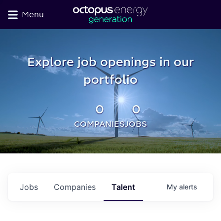
Menu
Explore job openings in our
portfolio
0
0
COMPANIES
JOBS
Jobs
Companies
Talent
My
alerts