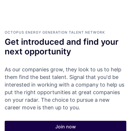
OCTOPUS ENERGY GENERATION
TALENT NETWORK
Get introduced and find your
next opportunity
As our companies grow, they look to us to help
them find the best talent. Signal that you'd be
interested in working with a company to help us
put the right opportunities at great companies
on your radar. The choice to pursue a new
career move is then up to you.
Join now