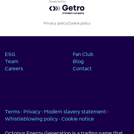
Powered by Getro.com
Privacy policy
Cookie policy
ESG
Fan Club
Team
Blog
Careers
Contact
Terms
·
Privacy
·
Modern slavery statement
·
Whistleblowing policy
·
Cookie notice
Octopus Energy Generation is a trading name that