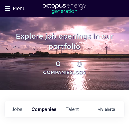
Menu
Explore job openings in our
portfolio
0
0
COMPANIES
JOBS
Jobs
Companies
Talent
My
alerts