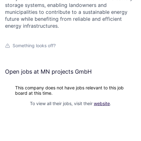
storage systems, enabling landowners and
municipalities to contribute to a sustainable energy
future while benefiting from reliable and efficient
energy infrastructures.
Something looks off?
Open jobs at
MN projects GmbH
This company does not have jobs relevant to this job
board at this time.
To view all their jobs, visit their
website
.