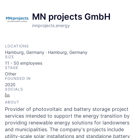
MN projects GmbH
mnprojects.energy
LOCATIONS
Hamburg, Germany · Hamburg, Germany
SIZE
11 - 50
employees
STAGE
Other
FOUNDED IN
2020
SOCIALS
LinkedIn
ABOUT
Provider of photovoltaic and battery storage project
services intended to support the energy transition by
providing renewable energy solutions for landowners
and municipalities. The company's projects include
utility-scale solar installations and standalone battery