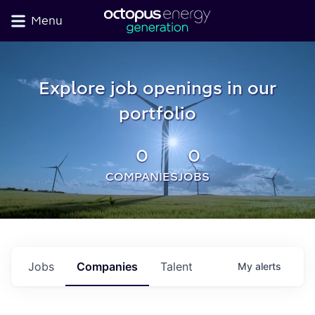
Menu
Explore job openings in our
portfolio
0
0
COMPANIES
JOBS
Jobs
Companies
Talent
My
alerts