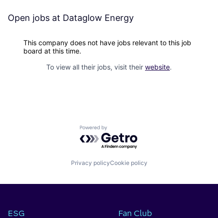
Open jobs at
Dataglow Energy
This company does not have jobs relevant to this job
board at this time.
To view all their jobs, visit their
website
.
Powered by Getro.com
Privacy policy
Cookie policy
ESG
Fan Club