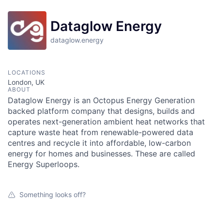
Dataglow Energy
dataglow.energy
LOCATIONS
London, UK
ABOUT
Dataglow Energy is an Octopus Energy Generation
backed platform company that designs, builds and
operates next-generation ambient heat networks that
capture waste heat from renewable-powered data
centres and recycle it into affordable, low-carbon
energy for homes and businesses. These are called
Energy Superloops.
Something looks off?