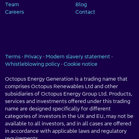
Team
Blog
Careers
Contact
Terms
·
Privacy
·
Modern slavery statement
·
Whistleblowing policy
·
Cookie notice
Octopus Energy Generation is a trading name that
comprises Octopus Renewables Ltd and other
subsidiaries of Octopus Energy Group Ltd. Products,
services and investments offered under this trading
name are designed specifically for different
categories of investors in the UK and EU, may not be
available to all investors, and in all cases are offered
in accordance with applicable laws and regulatory
requirements.